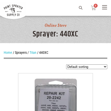
Online Store
Sprayer: 440XC
Home
/ Sprayers /
Titan
/ 440XC