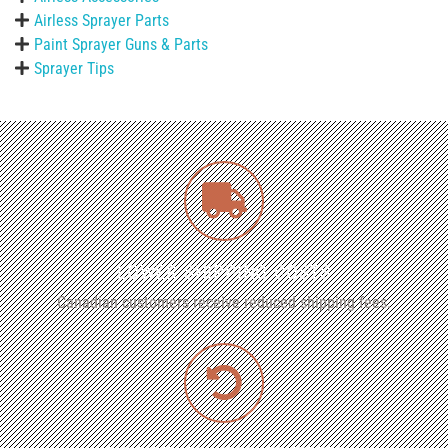
Airless Sprayer Parts
Paint Sprayer Guns & Parts
Sprayer Tips
LOWER SHIPPING COSTS
Canadian customers receive reduced shipping fees.