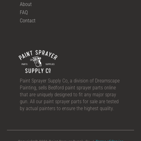
About
FAQ
Contact
Paint Sprayer Supply Co, a division of Dreamscape
Painting, sells Bedford paint sprayer parts online
that are uniquely designed to fit any major spray
gun. All our paint sprayer parts for sale are tested
by actual painters to ensure the highest quality.