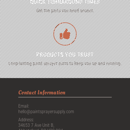
QUICK TURNAROUND TIMES
Get the parts you need sooner.
PRODUCTS YOU TRUST
Long-lasting paint sprayer parts to keep you up and running.
Contact Information
Email:
hello@paintsprayersupply.com
Address:
34653 7 Ave Unit B,