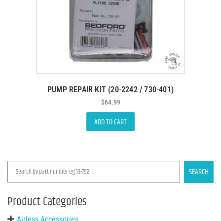
PUMP REPAIR KIT (20-2242 / 730-401)
$
64.99
ADD TO CART
SEARCH
Product Categories
Airless Accessories