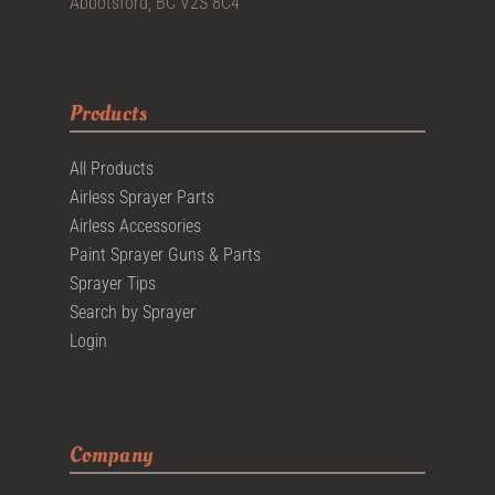
Abbotsford, BC V2S 8C4
Products
All Products
Airless Sprayer Parts
Airless Accessories
Paint Sprayer Guns & Parts
Sprayer Tips
Search by Sprayer
Login
Company