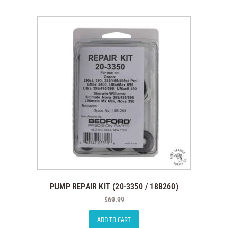
PUMP REPAIR KIT (20-3350 / 18B260)
$
69.99
ADD TO CART