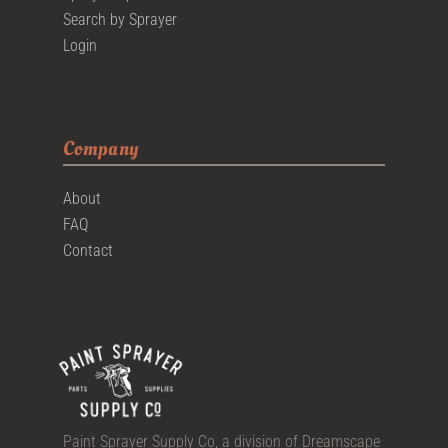
Search by Sprayer
Login
Company
About
FAQ
Contact
Paint Sprayer Supply Co, a division of Dreamscape