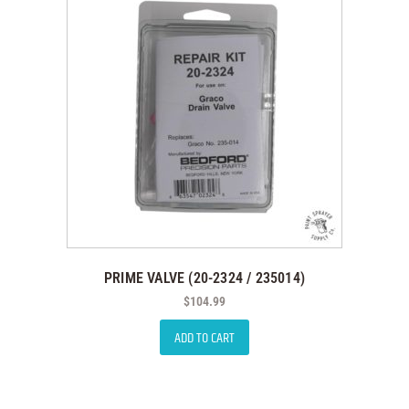
PRIME VALVE (20-2324 / 235014)
$
104.99
ADD TO CART