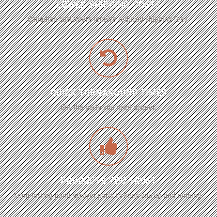
LOWER SHIPPING COSTS
Canadian customers receive reduced shipping fees.
QUICK TURNAROUND TIMES
Get the parts you need sooner.
PRODUCTS YOU TRUST
Long-lasting paint sprayer parts to keep you up and running.