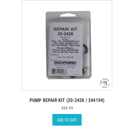
PUMP REPAIR KIT (20-2428 / 244194)
$
69.99
ADD TO CART