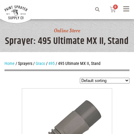
Online Store
Sprayer: 495 Ultimate MX II, Stand
Home
/ Sprayers /
Graco
/
495
/ 495 Ultimate MX II, Stand