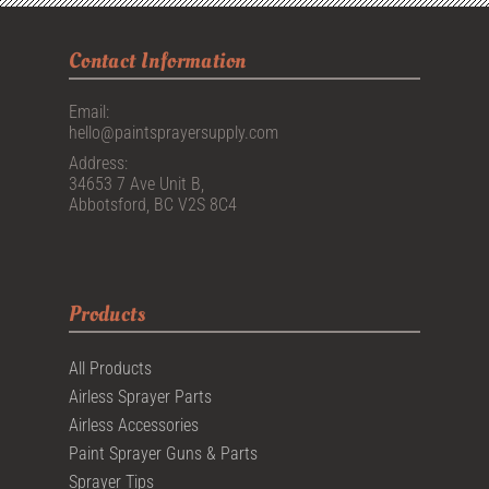
Contact Information
Email:
hello@paintsprayersupply.com
Address:
34653 7 Ave Unit B,
Abbotsford, BC V2S 8C4
Products
All Products
Airless Sprayer Parts
Airless Accessories
Paint Sprayer Guns & Parts
Sprayer Tips