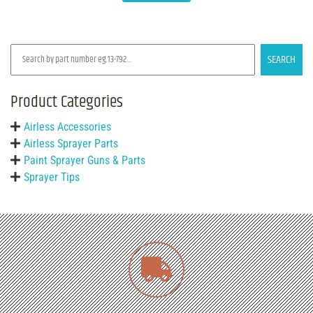
SEARCH
Product Categories
Airless Accessories
Airless Sprayer Parts
Paint Sprayer Guns & Parts
Sprayer Tips