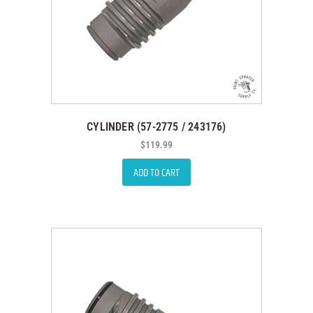
CYLINDER (57-2775 / 243176)
$
119.99
ADD TO CART