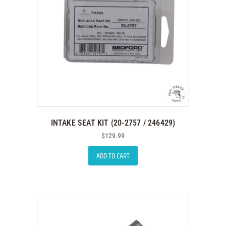
INTAKE SEAT KIT (20-2757 / 246429)
$
129.99
ADD TO CART