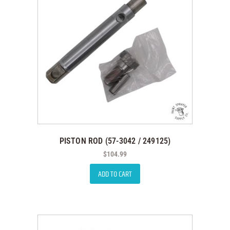
PISTON ROD (57-3042 / 249125)
$
104.99
ADD TO CART