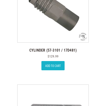
CYLINDER (57-3101 / 17D481)
$
129.99
ADD TO CART